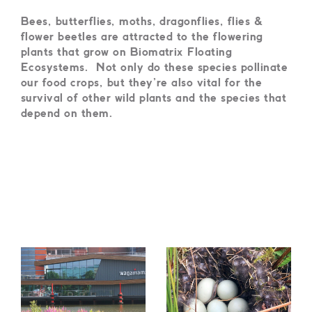
B
ees, butterflies, moths, dragonflies, flies &
flower beetles are attracted to the flowering
plants that grow on Biomatrix Floating
Ecosystems.
Not only do these species pollinate
our food crops, but they’re also vital for the
survival of other wild plants and the species that
depend on them.