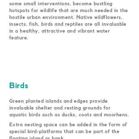
some small interventions, become bustling
hotspots for wildlife that are much needed in the
hostile urban environment. Native wildflowers,
insects, fish, birds and reptiles are all invaluable
in a healthy, attractive and vibrant water
feature.
Birds
Green planted islands and edges provide
invaluable shelter and resting grounds for
aquatic birds such as ducks, coots and moorhens.
Extra nesting space can be added in the form of
special bird-platforms that can be part of the
floating island or bank.