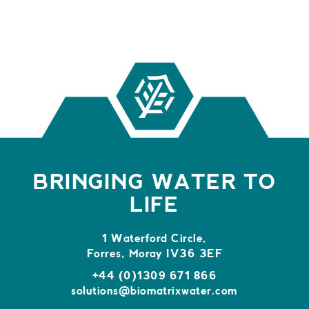
BRINGING WATER TO
LIFE
1 Waterford Circle,
Forres, Moray IV36 3EF
+44 (0)1309 671 866
solutions@biomatrixwater.com