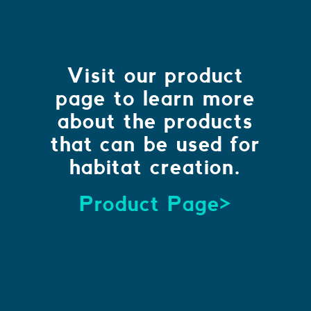
Visit our product
page to learn more
about the products
that can be used for
habitat creation.
Product Page>