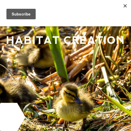
HABITAT CREATION