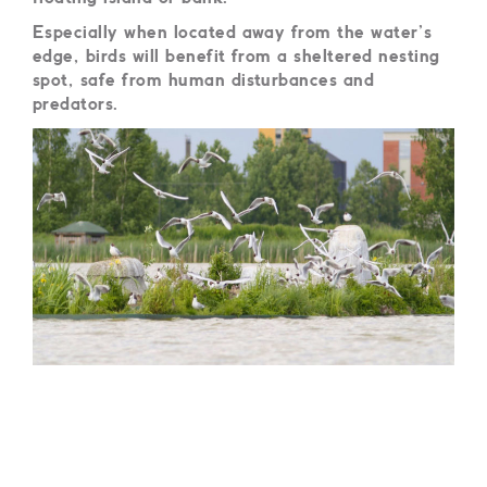
Especially when located away from the water’s
edge, birds will benefit from a sheltered nesting
spot, safe from human disturbances and
predators.