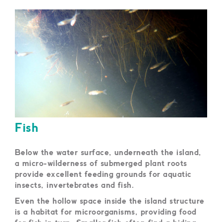
Fish
Below the water surface, underneath the island,
a micro-wilderness of submerged plant roots
provide excellent feeding grounds for aquatic
insects, invertebrates and fish.
Even the hollow space inside the island structure
is a habitat for microorganisms, providing food