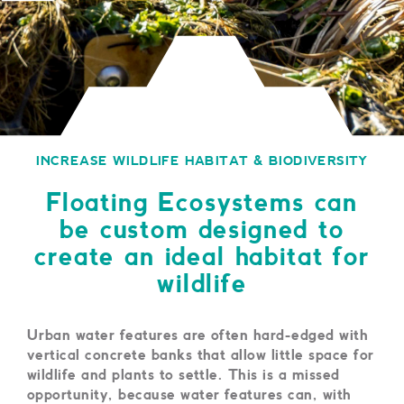
INCREASE WILDLIFE HABITAT & BIODIVERSITY
Floating Ecosystems can
be custom designed to
create an ideal habitat for
wildlife
Urban water features are often hard-edged with
vertical concrete banks that allow little space for
wildlife and plants to settle. This is a missed
opportunity, because water features can, with