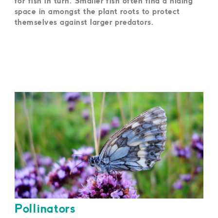
for fish in turn. Smaller fish often find a hiding
space in amongst the plant roots to protect
themselves against larger predators.
Pollinators