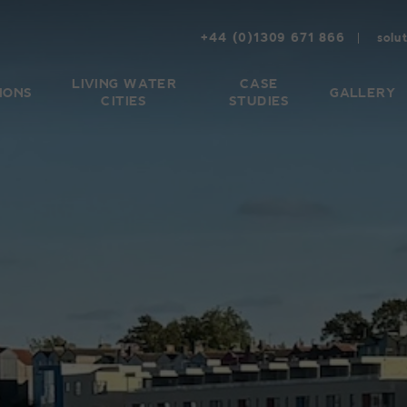
+44 (0)1309 671 866
solu
LIVING WATER
CASE
IONS
GALLERY
CITIES
STUDIES