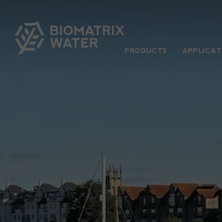
PRODUCTS
APPLICAT