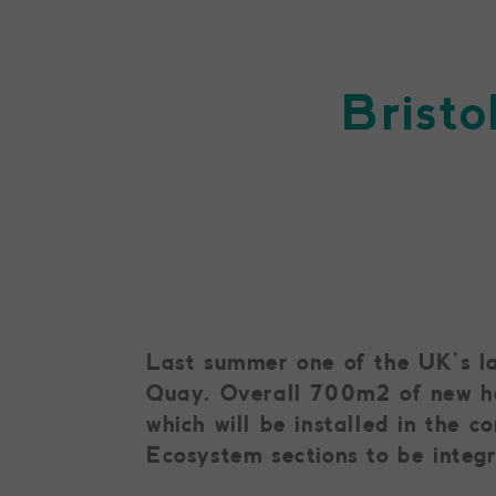
Bristo
Last summer one of the UK’s lar
Quay. Overall 700m2 of new hab
which will be installed in the 
Ecosystem sections to be integ