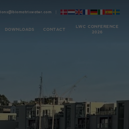
tions@biomatrixwater.com
LWC CONFERENCE
DOWNLOADS
CONTACT
2026