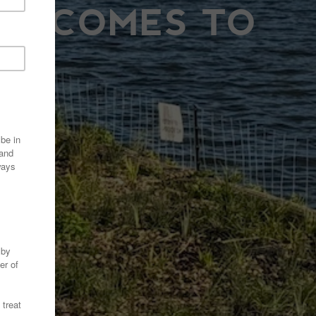
UR COMES TO