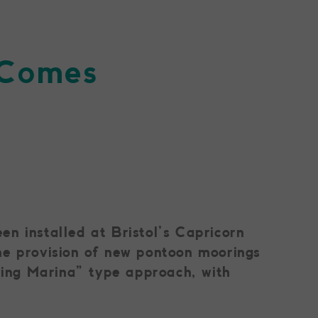
r Comes
n installed at Bristol’s Capricorn
he provision of new pontoon moorings
iving Marina” type approach, with