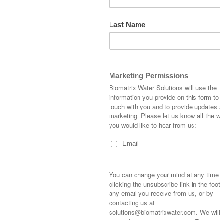
HISTORIC HARBO
LIFE