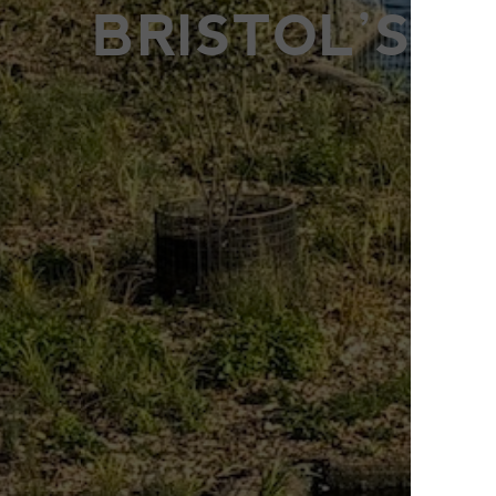
BRISTOL’S 