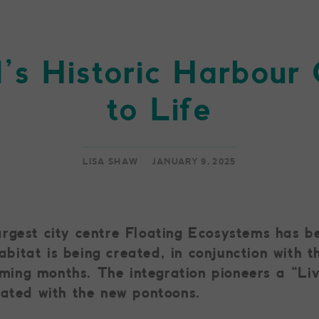
l’s Historic Harbou
to Life
LISA SHAW
JANUARY 9, 2025
gest city centre Floating Ecosystems has bee
itat is being created, in conjunction with t
coming months. The integration pioneers a “L
rated with the new pontoons.