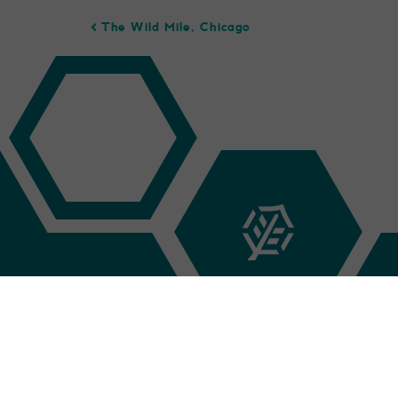
The Wild Mile, Chicago
BRINGING WATER TO