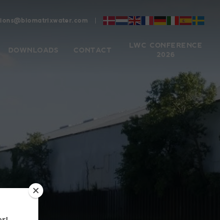
tions@biomatrixwater.com
LWC CONFERENCE
DOWNLOADS
CONTACT
2026