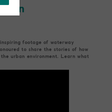
ision
 inspiring footage of waterway
onoured to share the stories of how
o the urban environment. Learn what