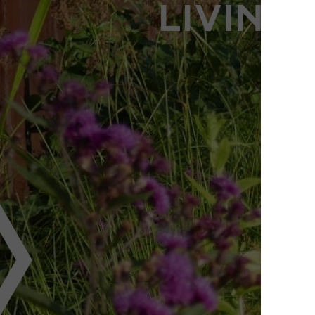
LIVING 