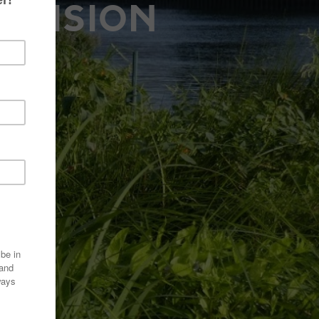
A VISION