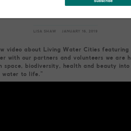
ng Water Cities: A V
LISA SHAW
JANUARY 16, 2019
ew video about Living Water Cities featuring
er with our partners and volunteers we are h
n space, biodiversity, health and beauty int
water to life.”