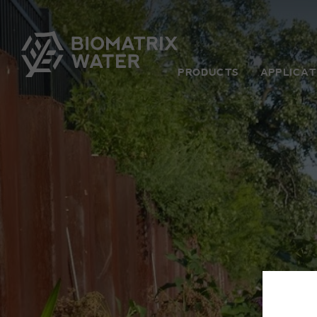
PRODUCTS
APPLICAT