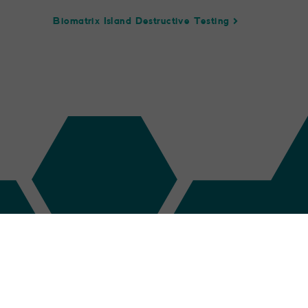
Biomatrix Island Destructive Testing