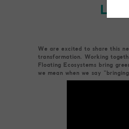
Livi
We are excited to share this n
transformation. Working togeth
Floating Ecosystems bring gree
we mean when we say “bringing 