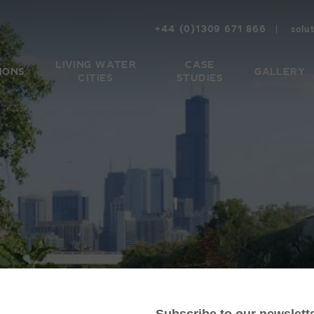
+44 (0)1309 671 866
solu
LIVING WATER
CASE
IONS
GALLERY
CITIES
STUDIES