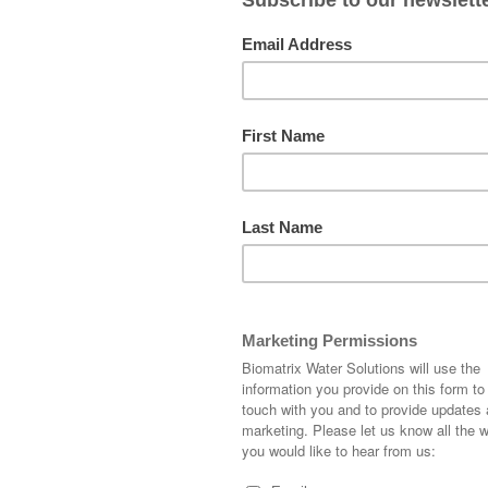
WATER CITIES: 