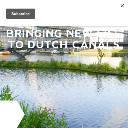
BRINGING NEW LIFE
TO DUTCH CANALS