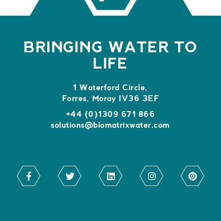
BRINGING WATER TO
LIFE
1 Waterford Circle,
Forres, Moray IV36 3EF
+44 (0)1309 671 866
solutions@biomatrixwater.com