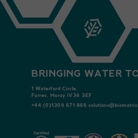
BRINGING WATER TO
1 Waterford Circle,
Forres, Moray IV36 3EF
+44 (0)1309 671 866
solutions@biomatri