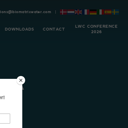
tions@biomatrixwater.com
LWC CONFERENCE
DOWNLOADS
CONTACT
2026
ARA