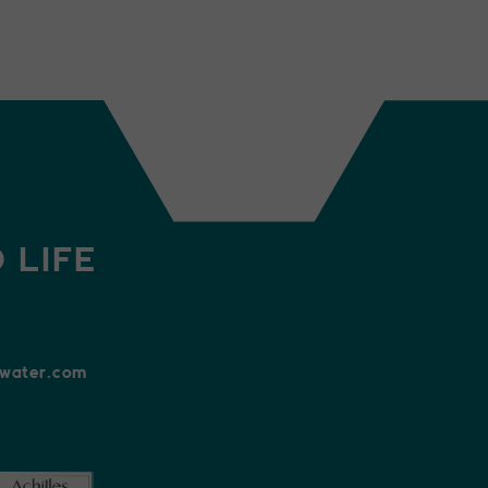
 LIFE
xwater.com