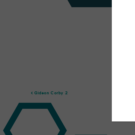
Gideon Corby 2