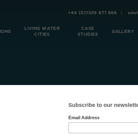
+44 (0)1309 671 866
solu
LIVING WATER
CASE
IONS
GALLERY
CITIES
STUDIES
CHELLE KOZOM