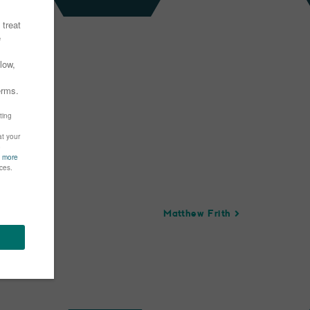
Matthew Frith