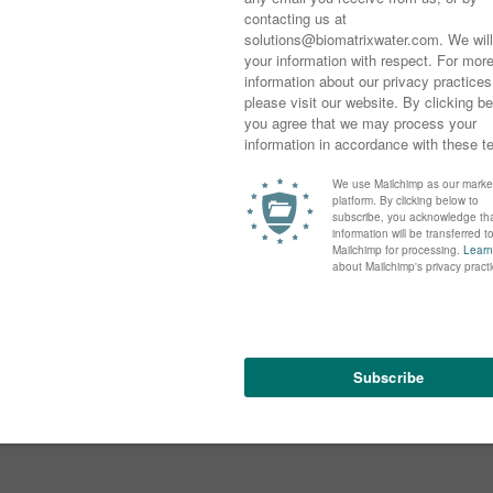
Michelle Kozomara
LISA SHAW
MAY 19, 2021