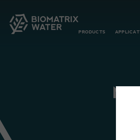
PRODUCTS
APPLICAT
MI